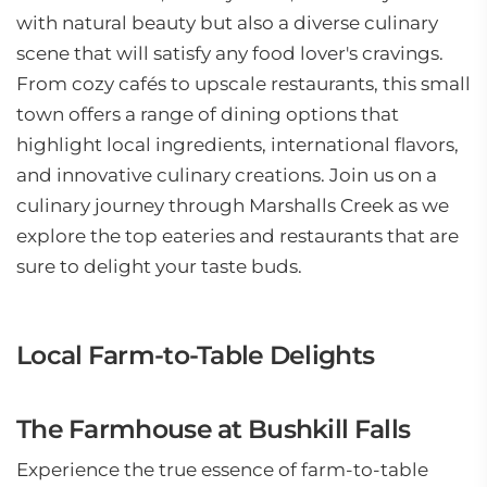
with natural beauty but also a diverse culinary
scene that will satisfy any food lover's cravings.
From cozy cafés to upscale restaurants, this small
town offers a range of dining options that
highlight local ingredients, international flavors,
and innovative culinary creations. Join us on a
culinary journey through Marshalls Creek as we
explore the top eateries and restaurants that are
sure to delight your taste buds.
Local Farm-to-Table Delights
The Farmhouse at Bushkill Falls
Experience the true essence of farm-to-table