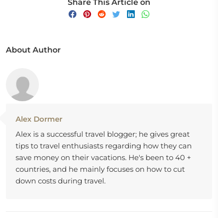
Share This Article on
About Author
Alex Dormer
Alex is a successful travel blogger; he gives great
tips to travel enthusiasts regarding how they can
save money on their vacations. He's been to 40 +
countries, and he mainly focuses on how to cut
down costs during travel.