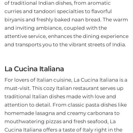
of traditional Indian dishes, from aromatic
curries and tandoori specialties to flavorful
biryanis and freshly baked naan bread. The warm
and inviting ambiance, coupled with the
attentive service, enhances the dining experience
and transports you to the vibrant streets of India.
La Cucina Italiana
For lovers of Italian cuisine, La Cucina Italiana is a
must-visit. This cozy Italian restaurant serves up
traditional Italian dishes made with love and
attention to detail. From classic pasta dishes like
homemade lasagna and creamy carbonara to
mouthwatering pizzas and fresh seafood, La
Cucina Italiana offers a taste of Italy right in the