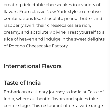
creating delectable cheesecakes in a variety of
flavors. From classic New York-style to creative
combinations like chocolate peanut butter and
raspberry swirl, their cheesecakes are rich,
creamy, and absolutely divine. Treat yourself to a
slice of heaven and indulge in the sweet delights
of Pocono Cheesecake Factory.
International Flavors
Taste of India
Embark on a culinary journey to India at Taste of
India, where authentic flavors and spices take
center stage. This restaurant offers a wide range