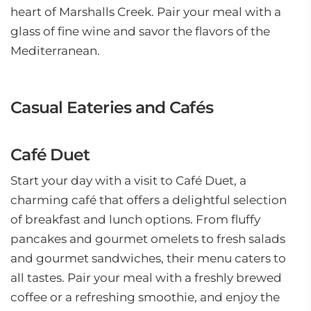
heart of Marshalls Creek. Pair your meal with a
glass of fine wine and savor the flavors of the
Mediterranean.
Casual Eateries and Cafés
Café Duet
Start your day with a visit to Café Duet, a
charming café that offers a delightful selection
of breakfast and lunch options. From fluffy
pancakes and gourmet omelets to fresh salads
and gourmet sandwiches, their menu caters to
all tastes. Pair your meal with a freshly brewed
coffee or a refreshing smoothie, and enjoy the