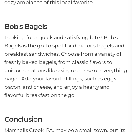
cozy ambiance of this local favorite.
Bob's Bagels
Looking for a quick and satisfying bite? Bob's
Bagels is the go-to spot for delicious bagels and
breakfast sandwiches. Choose from a variety of
freshly baked bagels, from classic flavors to
unique creations like asiago cheese or everything
bagel. Add your favorite fillings, such as eggs,
bacon, and cheese, and enjoy a hearty and
flavorful breakfast on the go.
Conclusion
Marshalls Creek, PA, may be a small town, but its