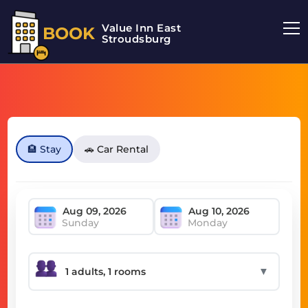
Value Inn East
BOOK
Stroudsburg
🏨 Stay
🚗 Car Rental
Sunday
Monday
▼