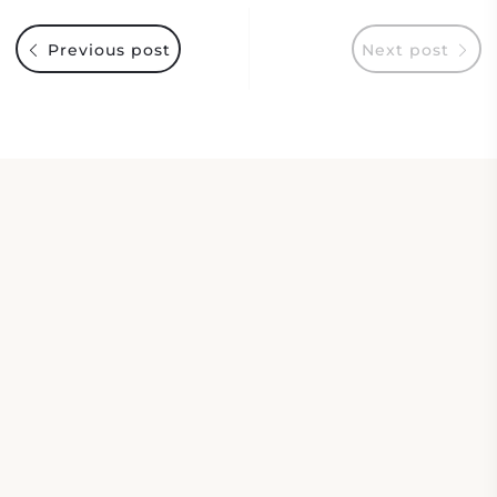
Previous post
Next post