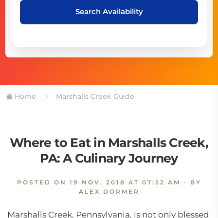
Search Availability
Home
Marshalls Creek Guide
Where to Eat in Marshalls Creek,
PA: A Culinary Journey
POSTED ON
19 NOV, 2018 AT 07:52 AM
- BY
ALEX DORMER
Marshalls Creek, Pennsylvania, is not only blessed