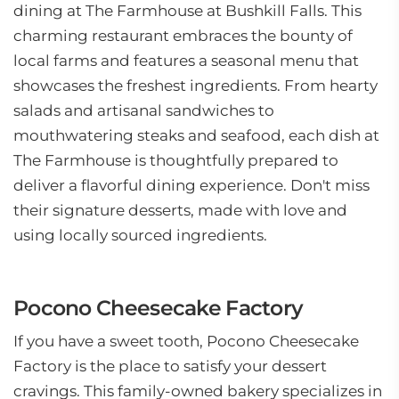
dining at The Farmhouse at Bushkill Falls. This
charming restaurant embraces the bounty of
local farms and features a seasonal menu that
showcases the freshest ingredients. From hearty
salads and artisanal sandwiches to
mouthwatering steaks and seafood, each dish at
The Farmhouse is thoughtfully prepared to
deliver a flavorful dining experience. Don't miss
their signature desserts, made with love and
using locally sourced ingredients.
Pocono Cheesecake Factory
If you have a sweet tooth, Pocono Cheesecake
Factory is the place to satisfy your dessert
cravings. This family-owned bakery specializes in