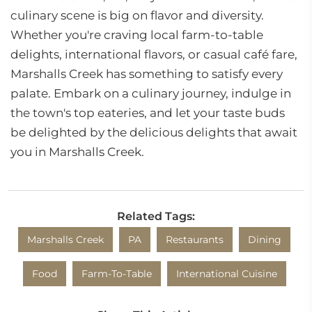
culinary scene is big on flavor and diversity.
Whether you're craving local farm-to-table
delights, international flavors, or casual café fare,
Marshalls Creek has something to satisfy every
palate. Embark on a culinary journey, indulge in
the town's top eateries, and let your taste buds
be delighted by the delicious delights that await
you in Marshalls Creek.
Related Tags:
Marshalls Creek
PA
Restaurants
Dining
Food
Farm-To-Table
International Cuisine