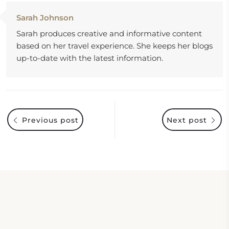
Sarah Johnson
Sarah produces creative and informative content
based on her travel experience. She keeps her blogs
up-to-date with the latest information.
Previous post
Next post