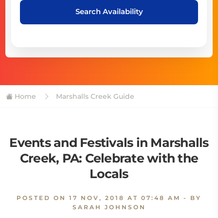
Search Availability
Home
Marshalls Creek Guide
Events and Festivals in Marshalls
Creek, PA: Celebrate with the
Locals
POSTED ON
17 NOV, 2018 AT 07:48 AM
- BY
SARAH JOHNSON