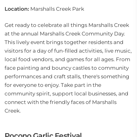
Location:
Marshalls Creek Park
Get ready to celebrate all things Marshalls Creek
at the annual Marshalls Creek Community Day.
This lively event brings together residents and
visitors for a day of fun-filled activities, live music,
local food vendors, and games for all ages. From
face painting and bouncy castles to community
performances and craft stalls, there's something
for everyone to enjoy. Take part in the
community spirit, support local businesses, and
connect with the friendly faces of Marshalls
Creek.
Pocono Garlic Festival