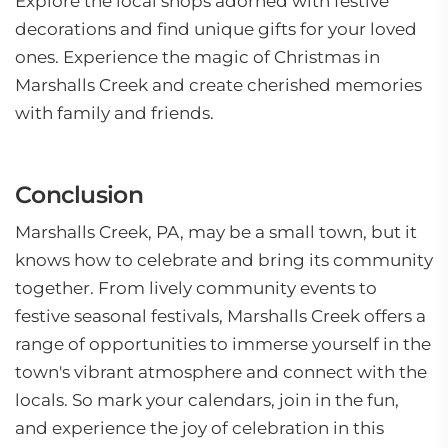
Explore the local shops adorned with festive
decorations and find unique gifts for your loved
ones. Experience the magic of Christmas in
Marshalls Creek and create cherished memories
with family and friends.
Conclusion
Marshalls Creek, PA, may be a small town, but it
knows how to celebrate and bring its community
together. From lively community events to
festive seasonal festivals, Marshalls Creek offers a
range of opportunities to immerse yourself in the
town's vibrant atmosphere and connect with the
locals. So mark your calendars, join in the fun,
and experience the joy of celebration in this