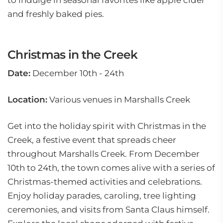
to indulge in seasonal favorites like apple cider
and freshly baked pies.
Christmas in the Creek
Date:
December 10th - 24th
Location:
Various venues in Marshalls Creek
Get into the holiday spirit with Christmas in the
Creek, a festive event that spreads cheer
throughout Marshalls Creek. From December
10th to 24th, the town comes alive with a series of
Christmas-themed activities and celebrations.
Enjoy holiday parades, caroling, tree lighting
ceremonies, and visits from Santa Claus himself.