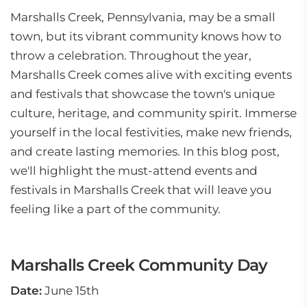
Marshalls Creek, Pennsylvania, may be a small
town, but its vibrant community knows how to
throw a celebration. Throughout the year,
Marshalls Creek comes alive with exciting events
and festivals that showcase the town's unique
culture, heritage, and community spirit. Immerse
yourself in the local festivities, make new friends,
and create lasting memories. In this blog post,
we'll highlight the must-attend events and
festivals in Marshalls Creek that will leave you
feeling like a part of the community.
Marshalls Creek Community Day
Date:
June 15th