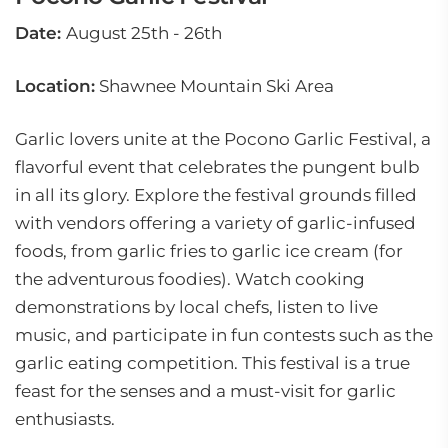
Date:
August 25th - 26th
Location:
Shawnee Mountain Ski Area
Garlic lovers unite at the Pocono Garlic Festival, a
flavorful event that celebrates the pungent bulb
in all its glory. Explore the festival grounds filled
with vendors offering a variety of garlic-infused
foods, from garlic fries to garlic ice cream (for
the adventurous foodies). Watch cooking
demonstrations by local chefs, listen to live
music, and participate in fun contests such as the
garlic eating competition. This festival is a true
feast for the senses and a must-visit for garlic
enthusiasts.