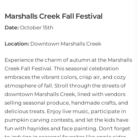
Marshalls Creek Fall Festival
Date:
October 15th
Location:
Downtown Marshalls Creek
Experience the charm of autumn at the Marshalls
Creek Fall Festival. This seasonal celebration
embraces the vibrant colors, crisp air, and cozy
atmosphere of fall. Stroll through the streets of
downtown Marshalls Creek, lined with vendors
selling seasonal produce, handmade crafts, and
delicious treats. Enjoy live music, participate in
pumpkin carving contests, and let the kids have
fun with hayrides and face painting. Don't forget