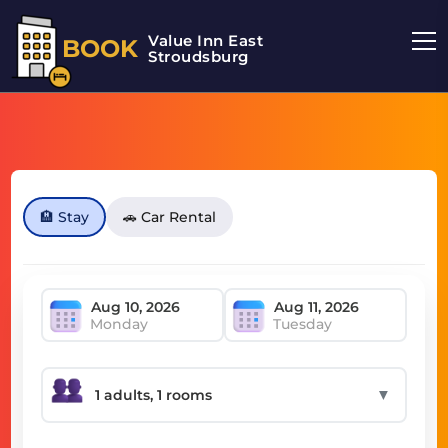
Value Inn East
BOOK
Stroudsburg
🏨 Stay
🚗 Car Rental
Monday
Tuesday
▼