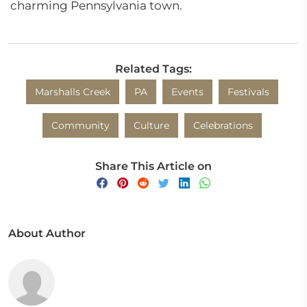
charming Pennsylvania town.
Related Tags:
Marshalls Creek
PA
Events
Festivals
Community
Culture
Celebrations
Share This Article on
About Author